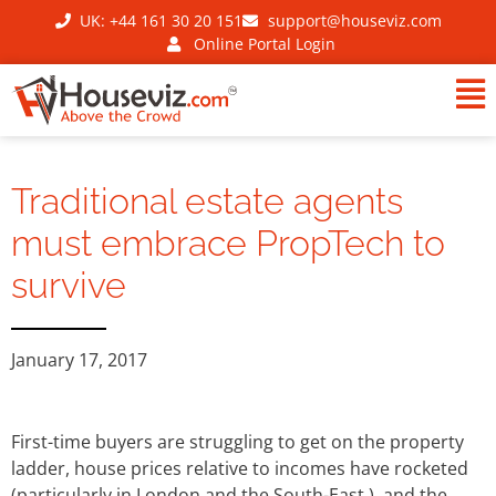
UK: +44 161 30 20 151
support@houseviz.com
Online Portal Login
Traditional estate agents
must embrace PropTech to
survive
January 17, 2017
First-time buyers are struggling to get on the property
ladder, house prices relative to incomes have rocketed
(particularly in London and the South-East ), and the