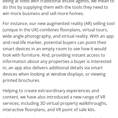
being at odds with traditional estate agents, we mean to
do this by supplying them with the tools they need to
win more business and sell more homes.
For instance, our new augmented reality (AR) selling tool
(unique in the UK) combines floorplans, virtual tours,
wide angle photography, and virtual reality. With an app
and real-life marker, potential buyers can point their
smart devices in an empty room to see how it would
look with furniture. And, providing instant access to
information about any properties a buyer is interested
in, an app also delivers additional details via smart
devices when looking at window displays, or viewing
printed brochures.
Helping to create extraordinary experiences and
content, we have also introduced a new range of VR
services; including 3D virtual property walkthroughs,
interactive floorplans, and VR point of sale kits.