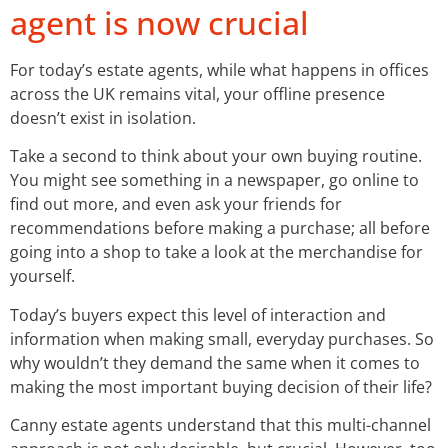
agent is now crucial
For today’s estate agents, while what happens in offices
across the UK remains vital, your offline presence
doesn’t exist in isolation.
Take a second to think about your own buying routine.
You might see something in a newspaper, go online to
find out more, and even ask your friends for
recommendations before making a purchase; all before
going into a shop to take a look at the merchandise for
yourself.
Today’s buyers expect this level of interaction and
information when making small, everyday purchases. So
why wouldn’t they demand the same when it comes to
making the most important buying decision of their life?
Canny estate agents understand that this multi-channel