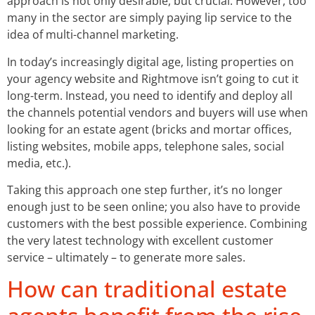
approach is not only desirable, but crucial. However, too
many in the sector are simply paying lip service to the
idea of multi-channel marketing.
In today’s increasingly digital age, listing properties on
your agency website and Rightmove isn’t going to cut it
long-term. Instead, you need to identify and deploy all
the channels potential vendors and buyers will use when
looking for an estate agent (bricks and mortar offices,
listing websites, mobile apps, telephone sales, social
media, etc.).
Taking this approach one step further, it’s no longer
enough just to be seen online; you also have to provide
customers with the best possible experience. Combining
the very latest technology with excellent customer
service – ultimately – to generate more sales.
How can traditional estate