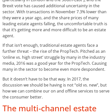
Brexit vote has caused additional uncertainty in the
sector. With transactions in November 7.3% lower than
they were a year ago, and the share prices of many
leading estate agents falling, the uncomfortable truth is
that it’s getting more and more difficult to be an estate
agent.
If that isn’t enough, traditional estate agents face a
further threat – the rise of the PropTech. Pitched as an
‘online vs. high street’ struggle by many in the industry
media, 2016 was a good year for the PropTech. Causing
many in the sector to become even more despondent.
But it doesn’t have to be that way. In 2017, the
discussion we should be having is not “old vs. new”, but
how we can combine our on and offline services to serve
the consumer better.
The multi-channel estate