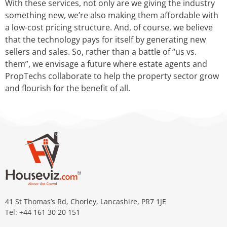
With these services, not only are we giving the industry
something new, we’re also making them affordable with
a low-cost pricing structure. And, of course, we believe
that the technology pays for itself by generating new
sellers and sales. So, rather than a battle of “us vs.
them”, we envisage a future where estate agents and
PropTechs collaborate to help the property sector grow
and flourish for the benefit of all.
41 St Thomas’s Rd, Chorley, Lancashire, PR7 1JE
Tel: +44 161 30 20 151