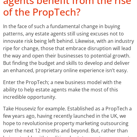
agents benefit from the rise
of the PropTech?
In the face of such a fundamental change in buying
patterns, any estate agents still using excuses not to
innovate risk being left behind. Likewise, with an industry
ripe for change, those that embrace disruption will lead
the way and open their businesses to potential growth.
But finding the budget and skills to develop and deliver
an enhanced, proprietary online experience isn’t easy.
Enter the PropTech; a new business model with the
ability to help estate agents make the most of this
incredible opportunity.
Take Houseviz for example. Established as a PropTech a
few years ago, having recently launched in the UK, we
hope to revolutionise property marketing outsourcing
over the next 12 months and beyond. But, rather than