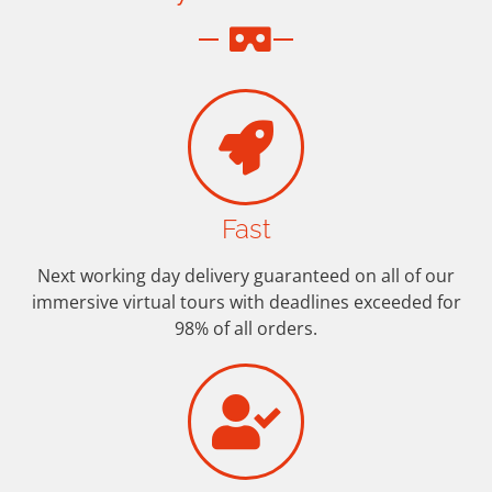
Fast
Next working day delivery guaranteed on all of our
immersive virtual tours with deadlines exceeded for
98% of all orders.