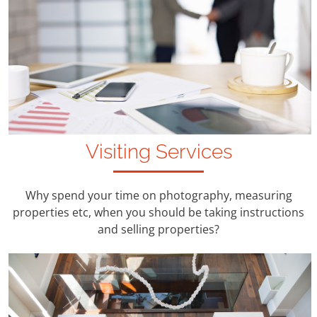
Visiting Services
Why spend your time on photography, measuring
properties etc, when you should be taking instructions
and selling properties?