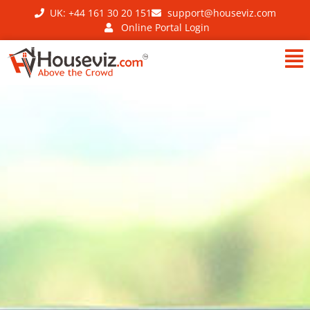
UK: +44 161 30 20 151
support@houseviz.com
Online Portal Login