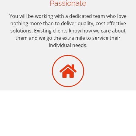
Passionate
You will be working with a dedicated team who love
nothing more than to deliver quality, cost effective
solutions. Existing clients know how we care about
them and we go the extra mile to service their
individual needs.
Under One Roof
Just one call does it…We are your ‘one-stop-shop’ for
property marketing services to Estate Agents,
providing everything you need to successfully market
your properties.