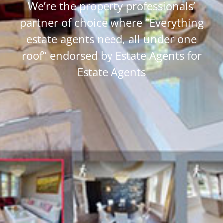
We’re the property professionals’
partner of choice where “Everything
estate agents need, all under one
roof” endorsed by Estate Agents for
Estate Agents