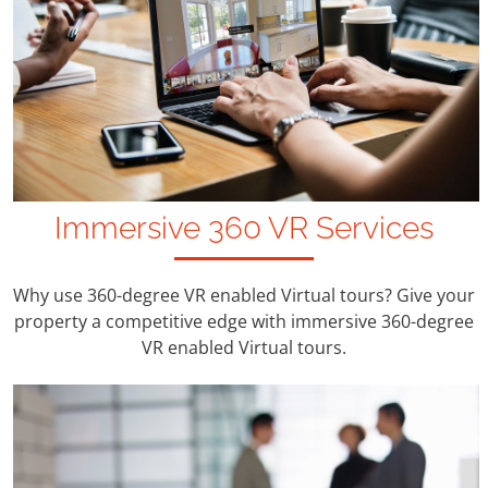
Immersive 360 VR Services
Why use 360-degree VR enabled Virtual tours? Give your
property a competitive edge with immersive 360-degree
VR enabled Virtual tours.