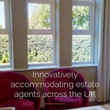
Innovatively
accommodating estate
agents across the UK