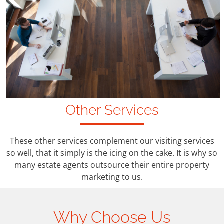
Other Services
These other services complement our visiting services
so well, that it simply is the icing on the cake. It is why so
many estate agents outsource their entire property
marketing to us.
Why Choose Us