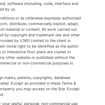
ound, software (including, code, interface and
ed by us.
onditions or as otherwise expressly authorised
orm, distribute, commercially exploit, adapt,
ch material or content. All work carried out
cted by copyright and trademark law and other
rovided by V360 Limited to the client is
ir moral right to be identified as the author
or interactive floor plans are copied or
ny other website or published without the
commercial or non-commercial purposes is
ign marks, patents, copyrights, database
dicated. Except as provided in these Terms &
al property you may access on the Site. Except
ed.
r your lawful, personal, non-commercial use.