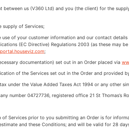
 between us (V360 Ltd) and you (the client) for the supply
 supply of Services;
use of your customer information and our contact details 
cations (EC Directive) Regulations 2003 (as these may be
portal.houseviz.com
;
necessary documentation) set out in an Order placed via
ww
ication of the Services set out in the Order and provided b
x under the Value Added Taxes Act 1994 or any other simila
ny number 04727736, registered office 21 St Thomas’s Roa
of Services prior to you submitting an Order is for informat
estimate and these Conditions; and will be valid for 28 days