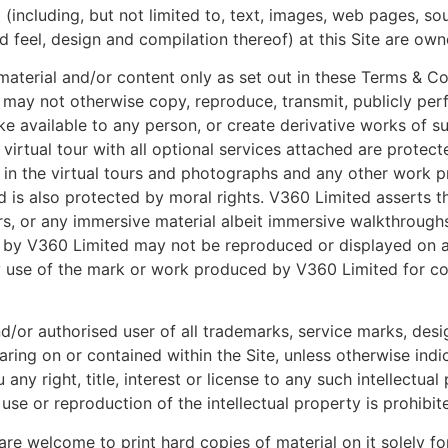
ent (including, but not limited to, text, images, web pages, s
d feel, design and compilation thereof) at this Site are own
material and/or content only as set out in these Terms & C
u may not otherwise copy, reproduce, transmit, publicly perf
ke available to any person, or create derivative works of su
 virtual tour with all optional services attached are prote
ht in the virtual tours and photographs and any other work p
s also protected by moral rights. V360 Limited asserts the
, or any immersive material albeit immersive walkthroughs 
d by V360 Limited may not be reproduced or displayed on a
ny use of the mark or work produced by V360 Limited for 
nd/or authorised user of all trademarks, service marks, des
earing on or contained within the Site, unless otherwise in
 any right, title, interest or license to any such intellectu
se or reproduction of the intellectual property is prohibit
re welcome to print hard copies of material on it solely fo