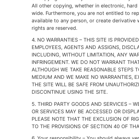
All other copying, whether in electronic, har
wide. Furthermore, you are not entitled to rep
available to any person, or create derivative 
rights are reserved.
4. NO WARRANTIES – THIS SITE IS PROVIDE
EMPLOYEES, AGENTS AND ASSIGNS, DISCLA
INCLUDING, WITHOUT LIMITATION, ANY WA
INFRINGEMENT. WE DO NOT WARRANT THAT 
ALTHOUGH WE TAKE REASONABLE STEPS TO
MEDIUM AND WE MAKE NO WARRANTIES, EX
THE SITE WILL BE SAFE FROM UNAUTHORIZE
DISCONTINUE USING THE SITE.
5. THIRD PARTY GOODS AND SERVICES –
OR SERVICES MAY BE ACCESSED OR DISPLA
PLEASE NOTE THAT THE EXCLUSION OF RIG
TO THE PROVISIONS OF SECTION 40 OF THA
6. Your responsibility – You should always veri