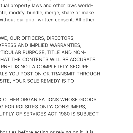
ectual property laws and other laws world-
slate, modify, bundle, merge, share or make
ithout our prior written consent. All other
 WE, OUR OFFICERS, DIRECTORS,
XPRESS AND IMPLIED WARRANTIES,
RTICULAR PURPOSE, TITLE AND NON-
 THAT THE CONTENTS WILL BE ACCURATE.
ERNET IS NOT A COMPLETELY SECURE
IALS YOU POST ON OR TRANSMIT THROUGH
SITE, YOUR SOLE REMEDY IS TO
ND OTHER ORGANISATIONS WHOSE GOODS
G FOR ROI SITES ONLY: CONSUMERS,
PPLY OF SERVICES ACT 1980 IS SUBJECT
rities before acting or relying on it. It is