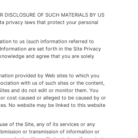
OR DISCLOSURE OF SUCH MATERIALS BY US
 privacy laws that protect your personal
ation to us (such information referred to
Information are set forth in the Site Privacy
knowledge and agree that you are solely
rmation provided by Web sites to which you
ociation with us of such sites or the content,
Sites and do not edit or monitor them. You
s or cost caused or alleged to be caused by or
tes. No website may be linked to this website
se of the Site, any of its services or any
ubmission or transmission of information or