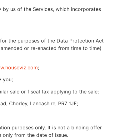
 by us of the Services, which incorporates
for the purposes of the Data Protection Act
 amended or re-enacted from time to time)
w.houseviz.com
;
y you;
r sale or fiscal tax applying to the sale;
d, Chorley, Lancashire, PR7 1JE;
ion purposes only. It is not a binding offer
 only from the date of issue.