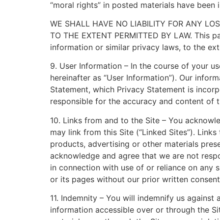
“moral rights” in posted materials have been 
WE SHALL HAVE NO LIABILITY FOR ANY LO
TO THE EXTENT PERMITTED BY LAW. This parag
information or similar privacy laws, to the ex
9. User Information – In the course of your u
hereinafter as “User Information”). Our inform
Statement, which Privacy Statement is incorp
responsible for the accuracy and content of t
10. Links from and to the Site – You acknowl
may link from this Site (“Linked Sites”). Link
products, advertising or other materials pres
acknowledge and agree that we are not respons
in connection with use of or reliance on any 
or its pages without our prior written consent
11. Indemnity – You will indemnify us against 
information accessible over or through the Si