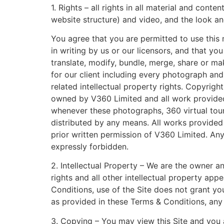
1. Rights – all rights in all material and cont
website structure) and video, and the look an
You agree that you are permitted to use this 
in writing by us or our licensors, and that yo
translate, modify, bundle, merge, share or ma
for our client including every photograph and
related intellectual property rights. Copyrig
owned by V360 Limited and all work provided i
whenever these photographs, 360 virtual tours
distributed by any means. All works provide
prior written permission of V360 Limited. A
expressly forbidden.
2. Intellectual Property – We are the owner a
rights and all other intellectual property app
Conditions, use of the Site does not grant you
as provided in these Terms & Conditions, any u
3. Copying – You may view this Site and you a