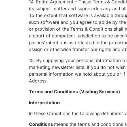
14. Entire Agreement – These Terms & Conditi
its subject matter and supersedes any and al
To the extent that software is available throu
such software and you agree to abide by the 
or provision of the Terms & Conditions shall n
a court of competent jurisdiction to be unenf
parties’ intentions as reflected in the provis
assign or otherwise transfer our rights and ob
15. By supplying your personal information to
marketing newsletter lists. If you do not wish
personal information we hold about you or if 
Address.
Terms and Conditions (Visiting Services)
Interpretation
In these Conditions the following definitions 
Conditions
means the terms and conditions se