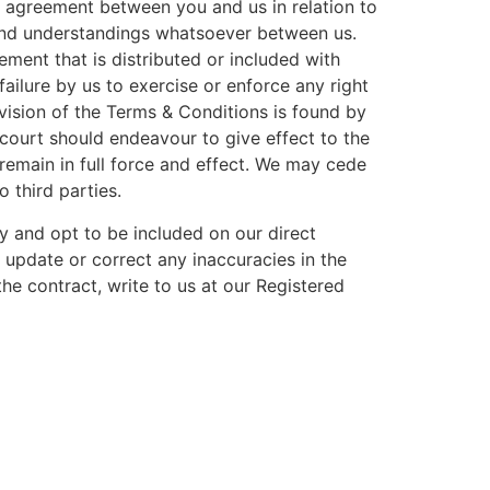
e agreement between you and us in relation to
 and understandings whatsoever between us.
ement that is distributed or included with
ilure by us to exercise or enforce any right
ovision of the Terms & Conditions is found by
 court should endeavour to give effect to the
l remain in full force and effect. We may cede
 third parties.
cy and opt to be included on our direct
, update or correct any inaccuracies in the
he contract, write to us at our Registered