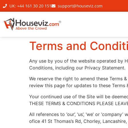
UK: +44 161 30 20 151
support@houseviz.com
Terms and Condit
Any use by you of the website operated by H
Conditions, including our Privacy Statement.
We reserve the right to amend these Terms & Co
review this page for updates to these Terms 
Your continued use of the Site will be deem
THESE TERMS & CONDITIONS PLEASE LEAVE
All references to ‘our’, ‘us’, ‘we’ or ‘company
ofice 41 St Thomas’s Rd, Chorley, Lancashi