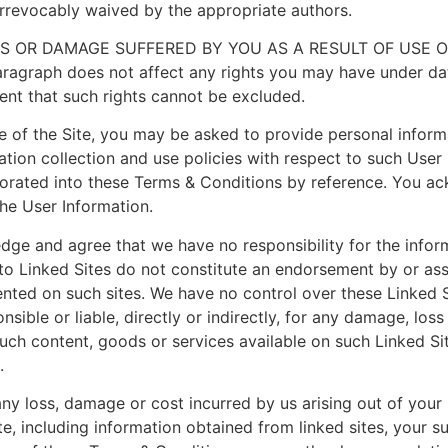
irrevocably waived by the appropriate authors.
SS OR DAMAGE SUFFERED BY YOU AS A RESULT OF USE 
raph does not affect any rights you may have under data
tent that such rights cannot be excluded.
se of the Site, you may be asked to provide personal inform
ation collection and use policies with respect to such User 
orated into these Terms & Conditions by reference. You ac
he User Information.
edge and agree that we have no responsibility for the info
s to Linked Sites do not constitute an endorsement by or ass
ented on such sites. We have no control over these Linked 
ible or liable, directly or indirectly, for any damage, los
such content, goods or services available on such Linked Si
.
any loss, damage or cost incurred by us arising out of your u
te, including information obtained from linked sites, your s