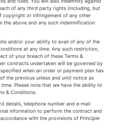
ns and rules. You will also indemnify against
ach of any third party rights (including, but
of copyright or infringement of any other
rom the above and any such indemnification
te and/or your ability to avail of any of the
onditions at any time. Any such restriction,
pect of your breach of these Terms &
ther contracts undertaken will be governed by
 specified when an order or payment plan has
f the previous unless and until notice as
time. Please note that we have the ability to
ms & Conditions.
ard details, telephone number and e-mail
onal information to perform the contract and
accordance with the provisions of Principle