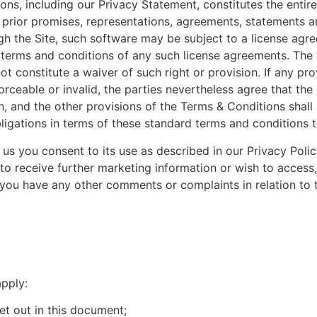
ons, including our Privacy Statement, constitutes the entir
l prior promises, representations, agreements, statements
gh the Site, such software may be subject to a license agre
terms and conditions of any such license agreements. The fa
ot constitute a waiver of such right or provision. If any pr
orceable or invalid, the parties nevertheless agree that the
ion, and the other provisions of the Terms & Conditions shal
ligations in terms of these standard terms and conditions to
 us you consent to its use as described in our Privacy Poli
 to receive further marketing information or wish to access
you have any other comments or complaints in relation to t
apply:
t out in this document;