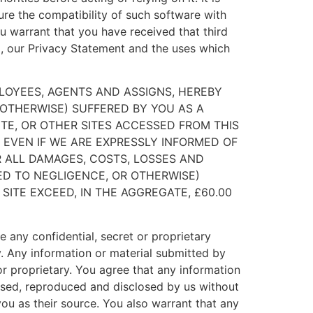
ure the compatibility of such software with
u warrant that you have received that third
to, our Privacy Statement and the uses which
MPLOYEES, AGENTS AND ASSIGNS, HEREBY
R OTHERWISE) SUFFERED BY YOU AS A
TE, OR OTHER SITES ACCESSED FROM THIS
EVEN IF WE ARE EXPRESSLY INFORMED OF
R ALL DAMAGES, COSTS, LOSSES AND
ED TO NEGLIGENCE, OR OTHERWISE)
SITE EXCEED, IN THE AGGREGATE, £60.00
e any confidential, secret or proprietary
ay. Any information or material submitted by
or proprietary. You agree that any information
 used, reproduced and disclosed by us without
u as their source. You also warrant that any