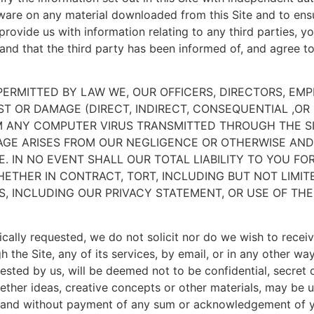
tware on any material downloaded from this Site and to ens
ovide us with information relating to any third parties, yo
e and that the third party has been informed of, and agree 
T PERMITTED BY LAW WE, OUR OFFICERS, DIRECTORS, E
OST OR DAMAGE (DIRECT, INDIRECT, CONSEQUENTIAL ,O
OM ANY COMPUTER VIRUS TRANSMITTED THROUGH THE SI
AGE ARISES FROM OUR NEGLIGENCE OR OTHERWISE AND 
E. IN NO EVENT SHALL OUR TOTAL LIABILITY TO YOU FO
ETHER IN CONTRACT, TORT, INCLUDING BUT NOT LIMIT
, INCLUDING OUR PRIVACY STATEMENT, OR USE OF THE 
cally requested, we do not solicit nor do we wish to receiv
 the Site, any of its services, by email, or in any other w
ested by us, will be deemed not to be confidential, secret 
hether ideas, creative concepts or other materials, may be
t and without payment of any sum or acknowledgement of yo