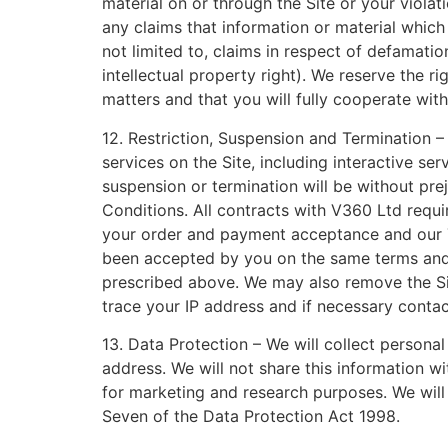
material on or through the Site or your violat
any claims that information or material which 
not limited to, claims in respect of defamatio
intellectual property right). We reserve the 
matters and that you will fully cooperate wit
12. Restriction, Suspension and Termination – 
services on the Site, including interactive se
suspension or termination will be without pr
Conditions. All contracts with V360 Ltd requ
your order and payment acceptance and our T
been accepted by you on the same terms and wi
prescribed above. We may also remove the Site
trace your IP address and if necessary conta
13. Data Protection – We will collect persona
address. We will not share this information 
for marketing and research purposes. We will
Seven of the Data Protection Act 1998.