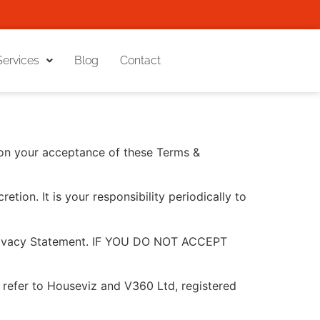
Services
Blog
Contact
pon your acceptance of these Terms &
tion. It is your responsibility periodically to
 Privacy Statement. IF YOU DO NOT ACCEPT
 to refer to Houseviz and V360 Ltd, registered