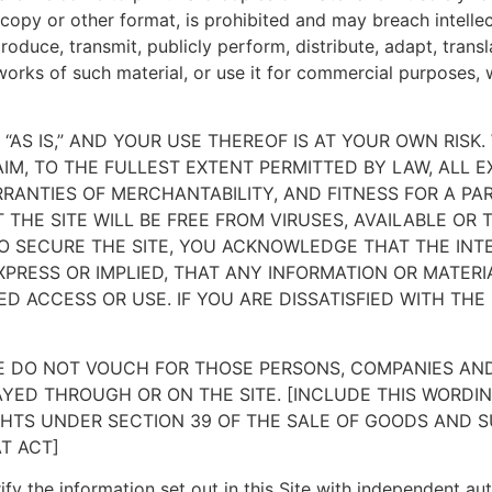
d copy or other format, is prohibited and may breach intell
roduce, transmit, publicly perform, distribute, adapt, tran
works of such material, or use it for commercial purposes, w
D “AS IS,” AND YOUR USE THEREOF IS AT YOUR OWN RISK.
IM, TO THE FULLEST EXTENT PERMITTED BY LAW, ALL E
RRANTIES OF MERCHANTABILITY, AND FITNESS FOR A PA
THE SITE WILL BE FREE FROM VIRUSES, AVAILABLE OR
 SECURE THE SITE, YOU ACKNOWLEDGE THAT THE INT
PRESS OR IMPLIED, THAT ANY INFORMATION OR MATER
D ACCESS OR USE. IF YOU ARE DISSATISFIED WITH THE 
 WE DO NOT VOUCH FOR THOSE PERSONS, COMPANIES A
YED THROUGH OR ON THE SITE. [INCLUDE THIS WORDIN
HTS UNDER SECTION 39 OF THE SALE OF GOODS AND SU
T ACT]
fy the information set out in this Site with independent autho