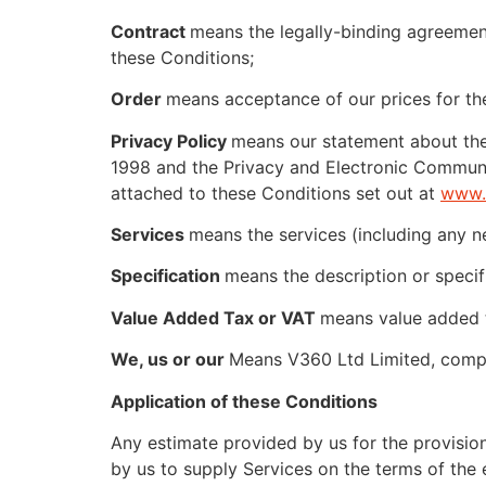
Contract
means the legally-binding agreement
these Conditions;
Order
means acceptance of our prices for the
Privacy Policy
means our statement about the 
1998 and the Privacy and Electronic Communi
attached to these Conditions set out at
www.
Services
means the services (including any 
Specification
means the description or specif
Value Added Tax or VAT
means value added ta
We, us or our
Means V360 Ltd Limited, compa
Application of these Conditions
Any estimate provided by us for the provision 
by us to supply Services on the terms of the 