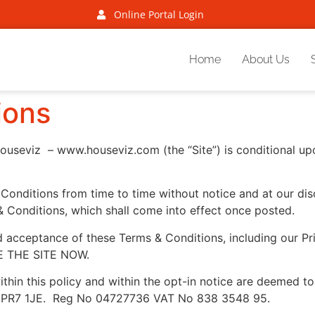
Online Portal Login
Home
About Us
ions
ouseviz – www.houseviz.com (the “Site”) is conditional u
nditions from time to time without notice and at our discre
& Conditions, which shall come into effect once posted.
ed acceptance of these Terms & Conditions, including our
 THE SITE NOW.
’ within this policy and within the opt-in notice are deemed
re, PR7 1JE. Reg No 04727736 VAT No 838 3548 95.