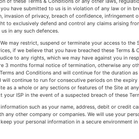
ion of these Terms & Conditions or any other laws, regulatio
you have submitted to us is in violation of any law or in bre
n, invasion of privacy, breach of confidence, infringement 
right to exclusively defend and control any claims arising f
h us in any such defences.
We may restrict, suspend or terminate your access to the Si
rvices, if we believe that you have breached these Terms & C
ejudice to any rights, which we may have against you in res
ire 3 months formal notice of termination, otherwise any o
erms and Conditions and will continue for the duration as
ll continue to run for consecutive periods on the expiry o
 as a whole or any sections or features of the Site at any 
ct your ISP in the event of a suspected breach of these Ter
l information such as your name, address, debit or credit c
with any other company or companies. We will use your pers
 keep your personal information in a secure environment in 