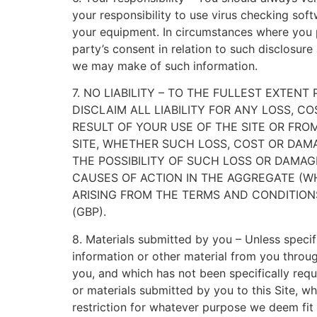
your responsibility to use virus checking sof
your equipment. In circumstances where you pr
party’s consent in relation to such disclosur
we may make of such information.
7. NO LIABILITY – TO THE FULLEST EXTEN
DISCLAIM ALL LIABILITY FOR ANY LOSS, C
RESULT OF YOUR USE OF THE SITE OR FR
SITE, WHETHER SUCH LOSS, COST OR DAM
THE POSSIBILITY OF SUCH LOSS OR DAMAG
CAUSES OF ACTION IN THE AGGREGATE (WH
ARISING FROM THE TERMS AND CONDITIONS
(GBP).
8. Materials submitted by you – Unless specifi
information or other material from you through
you, and which has not been specifically requ
or materials submitted by you to this Site, w
restriction for whatever purpose we deem fi