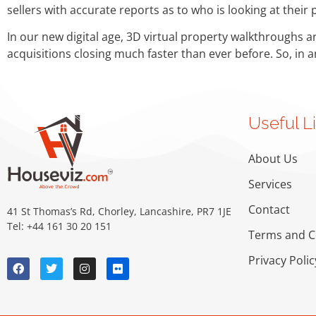
sellers with accurate reports as to who is looking at their
In our new digital age, 3D virtual property walkthroughs a
acquisitions closing much faster than ever before. So, in 
Useful L
About Us
Services
Contact
41 St Thomas’s Rd, Chorley, Lancashire, PR7 1JE
Tel: +44 161 30 20 151
Terms and C
Privacy Polic