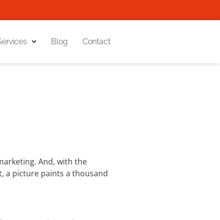
Services
Blog
Contact
arketing. And, with the
it, a picture paints a thousand