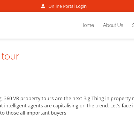
Online Portal Login
Home
About Us
 tour
 360 VR property tours are the next Big Thing in property m
intelligent agents are capitalising on the trend. Let’s face 
to those all-important buyers!