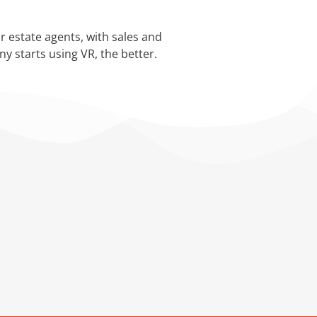
.
r estate agents, with sales and
y starts using VR, the better.