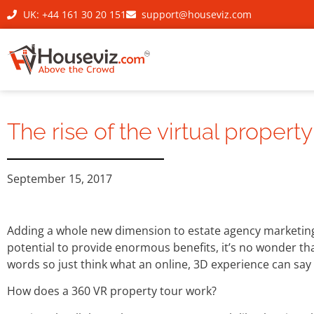
UK: +44 161 30 20 151
support@houseviz.com
The rise of the virtual property
September 15, 2017
Adding a whole new dimension to estate agency marketing,
potential to provide enormous benefits, it’s no wonder that 
words so just think what an online, 3D experience can say 
How does a 360 VR property tour work?