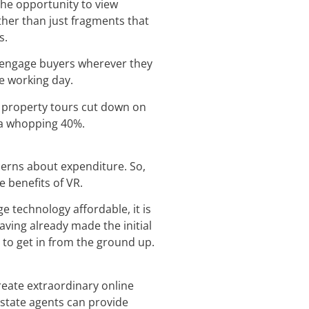
the opportunity to view
ather than just fragments that
s.
to engage buyers wherever they
he working day.
R property tours cut down on
y a whopping 40%.
ncerns about expenditure. So,
e benefits of VR.
e technology affordable, it is
aving already made the initial
 to get in from the ground up.
create extraordinary online
estate agents can provide