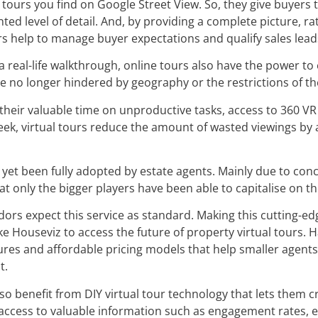
 tours you find on Google Street View. So, they give buyers 
ted level of detail. And, by providing a complete picture, r
rs help to manage buyer expectations and qualify sales lead
 a real-life walkthrough, online tours also have the power 
are no longer hindered by geography or the restrictions of t
their valuable time on unproductive tasks, access to 360 V
Week, virtual tours reduce the amount of wasted viewings b
’t yet been fully adopted by estate agents. Mainly due to co
at only the bigger players have been able to capitalise on th
dors expect this service as standard. Making this cutting-edg
e Houseviz to access the future of property virtual tours. H
ures and affordable pricing models that help smaller agents
t.
lso benefit from DIY virtual tour technology that lets them 
 access to valuable information such as engagement rates, 