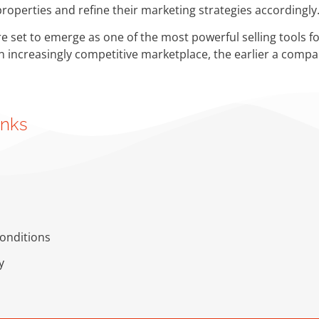
 properties and refine their marketing strategies accordingly
re set to emerge as one of the most powerful selling tools fo
an increasingly competitive marketplace, the earlier a compan
inks
onditions
y