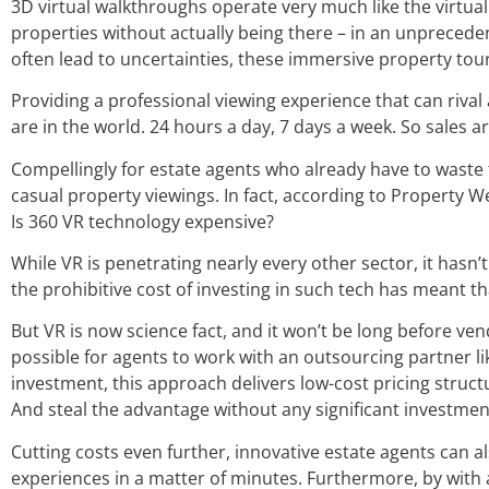
3D virtual walkthroughs operate very much like the virtual
properties without actually being there – in an unpreceden
often lead to uncertainties, these immersive property tou
Providing a professional viewing experience that can rival
are in the world. 24 hours a day, 7 days a week. So sales 
Compellingly for estate agents who already have to waste 
casual property viewings. In fact, according to Property 
Is 360 VR technology expensive?
While VR is penetrating nearly every other sector, it hasn
the prohibitive cost of investing in such tech has meant th
But VR is now science fact, and it won’t be long before ven
possible for agents to work with an outsourcing partner lik
investment, this approach delivers low-cost pricing struct
And steal the advantage without any significant investmen
Cutting costs even further, innovative estate agents can a
experiences in a matter of minutes. Furthermore, by with