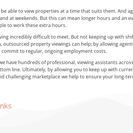
be able to view properties at a time that suits them. And ag
s and at weekends. But this can mean longer hours and an e
ple to work these extra hours.
ving incredibly difficult to meet. But not keeping up with s
ain, outsourced property viewings can help; by allowing age
o commit to regular, ongoing employment costs.
we have hundreds of professional, viewing assistants across
ottom line. Ultimately, by allowing you to keep up with curr
and challenging marketplace we help to ensure your long-ter
inks