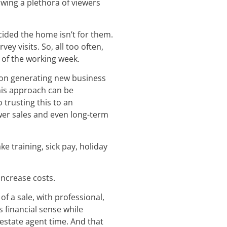
wing a plethora of viewers
cided the home isn’t for them.
y visits. So, all too often,
t of the working week.
 on generating new business
this approach can be
 trusting this to an
fewer sales and even long-term
e training, sick pay, holiday
increase costs.
f a sale, with professional,
financial sense while
 estate agent time. And that