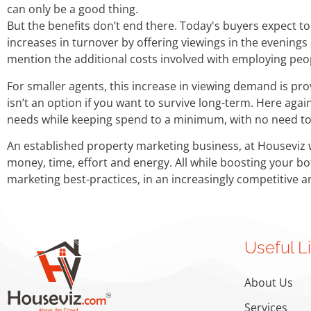
can only be a good thing.
But the benefits don’t end there. Today's buyers expect to 
increases in turnover by offering viewings in the evening
mention the additional costs involved with employing peo
For smaller agents, this increase in viewing demand is pro
isn’t an option if you want to survive long-term. Here ag
needs while keeping spend to a minimum, with no need t
An established property marketing business, at Houseviz 
money, time, effort and energy. All while boosting your b
marketing best-practices, in an increasingly competitive 
Useful L
About Us
Services