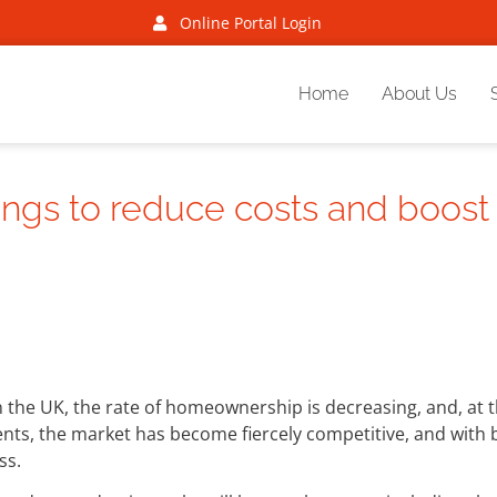
Online Portal Login
Home
About Us
ings to reduce costs and boost
In the UK, the rate of homeownership is decreasing, and, at
ents, the market has become fiercely competitive, and with
ss.