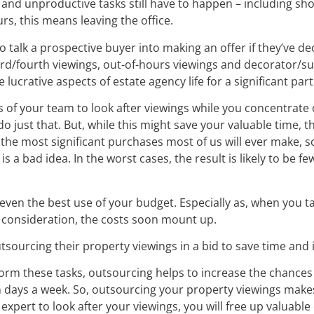
and unproductive tasks still have to happen – including sho
rs, this means leaving the office.
 talk a prospective buyer into making an offer if they’ve de
d/fourth viewings, out-of-hours viewings and decorator/surve
ucrative aspects of estate agency life for a significant par
of your team to look after viewings while you concentrate
o just that. But, while this might save your valuable time, 
the most significant purchases most of us will ever make, so
s a bad idea. In the worst cases, the result is likely to be 
ven the best use of your budget. Especially as, when you tak
o consideration, the costs soon mount up.
tsourcing their property viewings in a bid to save time and 
rm these tasks, outsourcing helps to increase the chances o
days a week. So, outsourcing your property viewings makes 
expert to look after your viewings, you will free up valuable