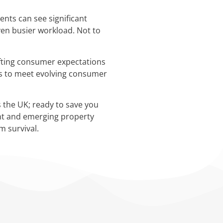
ents can see significant
ven busier workload. Not to
hifting consumer expectations
nts to meet evolving consumer
 the UK; ready to save you
ent and emerging property
m survival.