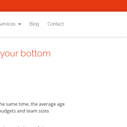
Services
Blog
Contact
 your bottom
 the same time, the average age
 budgets and team sizes