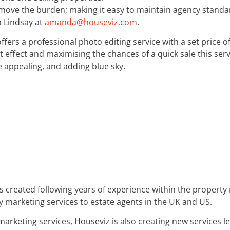
emove the burden; making it easy to maintain agency standar
 Lindsay at
amanda@houseviz.com
.
offers a professional photo editing service with a set price o
 effect and maximising the chances of a quick sale this servi
appealing, and adding blue sky.
s created following years of experience within the propert
 marketing services to estate agents in the UK and US.
y marketing services, Houseviz is also creating new service