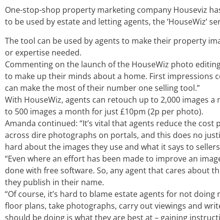
One-stop-shop property marketing company Houseviz has
to be used by estate and letting agents, the ‘HouseWiz’ se
The tool can be used by agents to make their property ima
or expertise needed.
Commenting on the launch of the HouseWiz photo editing a
to make up their minds about a home. First impressions co
can make the most of their number one selling tool.”
With HouseWiz, agents can retouch up to 2,000 images a mo
to 500 images a month for just £10pm (2p per photo).
Amanda continued: “It’s vital that agents reduce the cost
across dire photographs on portals, and this does no justi
hard about the images they use and what it says to sellers
“Even where an effort has been made to improve an image, 
done with free software. So, any agent that cares about th
they publish in their name.
“Of course, it’s hard to blame estate agents for not doing
floor plans, take photographs, carry out viewings and write
should be doing is what they are best at – gaining instruct