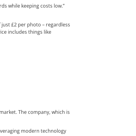
ds while keeping costs low.”
f just £2 per photo – regardless
ce includes things like
y market. The company, which is
s leveraging modern technology