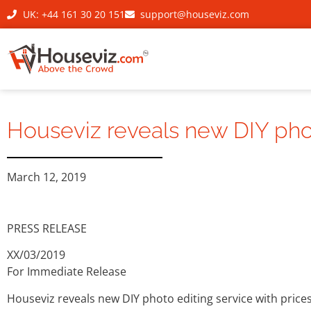
UK: +44 161 30 20 151
support@houseviz.com
Houseviz reveals new DIY photo
March 12, 2019
PRESS RELEASE
XX/03/2019
For Immediate Release
Houseviz reveals new DIY photo editing service with prices