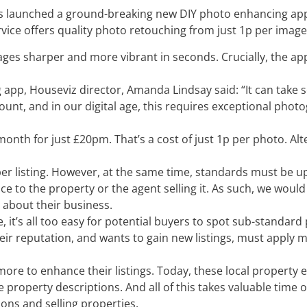
 launched a ground-breaking new DIY photo enhancing app
rvice offers quality photo retouching from just 1p per image
ges sharper and more vibrant in seconds. Crucially, the app 
pp, Houseviz director, Amanda Lindsay said: “It can take 
unt, and in our digital age, this requires exceptional pho
nth for just £20pm. That’s a cost of just 1p per photo. Alt
 per listing. However, at the same time, standards must be 
ce to the property or the agent selling it. As such, we would
 about their business.
it’s all too easy for potential buyers to spot sub-standard
eir reputation, and wants to gain new listings, must apply 
 more to enhance their listings. Today, these local property
 property descriptions. And all of this takes valuable time o
ions and selling properties.