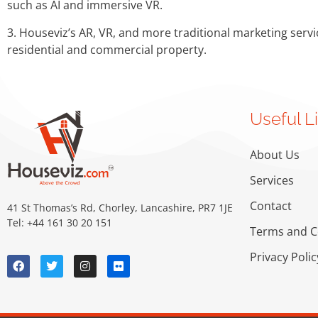
such as AI and immersive VR.
3. Houseviz’s AR, VR, and more traditional marketing servi
residential and commercial property.
Useful L
About Us
Services
Contact
41 St Thomas’s Rd, Chorley, Lancashire, PR7 1JE
Tel: +44 161 30 20 151
Terms and C
Privacy Polic