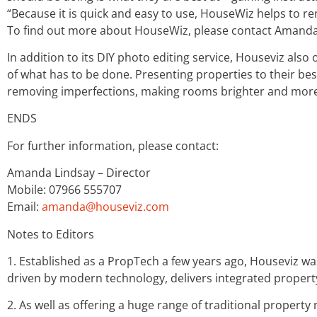
“Because it is quick and easy to use, HouseWiz helps to r
To find out more about HouseWiz, please contact Amanda
In addition to its DIY photo editing service, Houseviz also 
of what has to be done. Presenting properties to their best
removing imperfections, making rooms brighter and more 
ENDS
For further information, please contact:
Amanda Lindsay – Director
Mobile: 07966 555707
Email:
amanda@houseviz.com
Notes to Editors
1. Established as a PropTech a few years ago, Houseviz wa
driven by modern technology, delivers integrated property
2. As well as offering a huge range of traditional propert