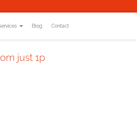
Services
Blog
Contact
rom just 1p