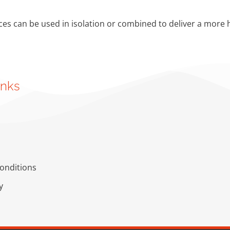
ces can be used in isolation or combined to deliver a more h
inks
onditions
y