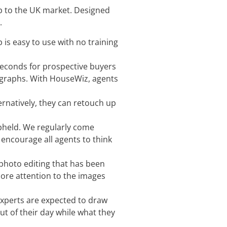
 to the UK market. Designed
.
is easy to use with no training
seconds for prospective buyers
tographs. With HouseWiz, agents
ernatively, they can retouch up
upheld. We regularly come
 encourage all agents to think
 photo editing that has been
more attention to the images
 experts are expected to draw
ut of their day while what they