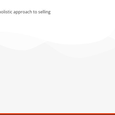
olistic approach to selling