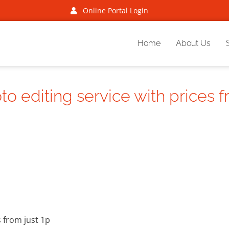
Online Portal Login
Home
About Us
 editing service with prices f
 from just 1p