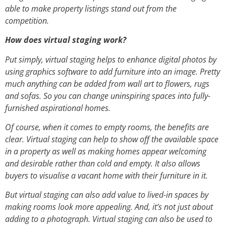
able to make property listings stand out from the
competition.
How does virtual staging work?
Put simply, virtual staging helps to enhance digital photos by
using graphics software to add furniture into an image. Pretty
much anything can be added from wall art to flowers, rugs
and sofas. So you can change uninspiring spaces into fully-
furnished aspirational homes.
Of course, when it comes to empty rooms, the benefits are
clear. Virtual staging can help to show off the available space
in a property as well as making homes appear welcoming
and desirable rather than cold and empty. It also allows
buyers to visualise a vacant home with their furniture in it.
But virtual staging can also add value to lived-in spaces by
making rooms look more appealing. And, it’s not just about
adding to a photograph. Virtual staging can also be used to