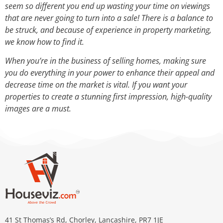
seem so different you end up wasting your time on viewings
that are never going to turn into a sale! There is a balance to
be struck, and because of experience in property marketing,
we know how to find it.
When you’re in the business of selling homes, making sure
you do everything in your power to enhance their appeal and
decrease time on the market is vital. If you want your
properties to create a stunning first impression, high-quality
images are a must.
41 St Thomas’s Rd, Chorley, Lancashire, PR7 1JE