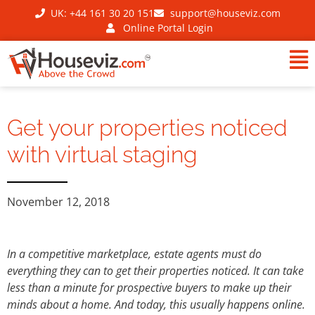
UK: +44 161 30 20 151
support@houseviz.com
Online Portal Login
Get your properties noticed
with virtual staging
November 12, 2018
In a competitive marketplace, estate agents must do
everything they can to get their properties noticed. It can take
less than a minute for prospective buyers to make up their
minds about a home. And today, this usually happens online.