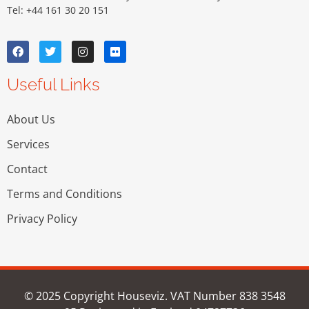
Tel: +44 161 30 20 151
Useful Links
About Us
Services
Contact
Terms and Conditions
Privacy Policy
© 2025 Copyright Houseviz. VAT Number 838 3548