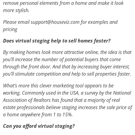
remove personal elements from a home and make it look
more stylish.
Please email support@houseviz.com for examples and
pricing
Does virtual staging help to sell homes faster?
By making homes look more attractive online, the idea is that
you’ll increase the number of potential buyers that come
through the front door. And that by increasing buyer interest,
you’ll stimulate competition and help to sell properties faster.
What’s more this clever marketing tool appears to be
working. Commonly used in the USA, a survey by the National
Association of Realtors has found that a majority of real
estate professionals believe staging increases the sale price of
a home anywhere from 1 to 15%.
Can you afford virtual staging?