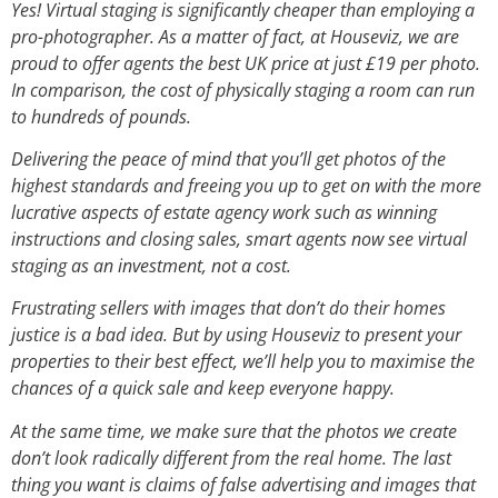
Yes! Virtual staging is significantly cheaper than employing a
pro-photographer. As a matter of fact, at Houseviz, we are
proud to offer agents the best UK price at just £19 per photo.
In comparison, the cost of physically staging a room can run
to hundreds of pounds.
Delivering the peace of mind that you’ll get photos of the
highest standards and freeing you up to get on with the more
lucrative aspects of estate agency work such as winning
instructions and closing sales, smart agents now see virtual
staging as an investment, not a cost.
Frustrating sellers with images that don’t do their homes
justice is a bad idea. But by using Houseviz to present your
properties to their best effect, we’ll help you to maximise the
chances of a quick sale and keep everyone happy.
At the same time, we make sure that the photos we create
don’t look radically different from the real home. The last
thing you want is claims of false advertising and images that