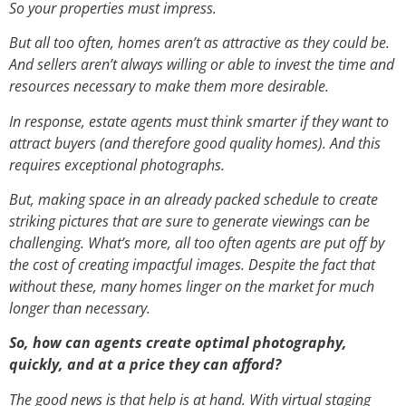
So your properties must impress.
But all too often, homes aren’t as attractive as they could be.
And sellers aren’t always willing or able to invest the time and
resources necessary to make them more desirable.
In response, estate agents must think smarter if they want to
attract buyers (and therefore good quality homes). And this
requires exceptional photographs.
But, making space in an already packed schedule to create
striking pictures that are sure to generate viewings can be
challenging. What’s more, all too often agents are put off by
the cost of creating impactful images. Despite the fact that
without these, many homes linger on the market for much
longer than necessary.
So, how can agents create optimal photography,
quickly, and at a price they can afford?
The good news is that help is at hand. With virtual staging