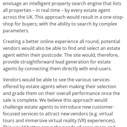
envisage an intelligent property search engine that lists
all properties – in real time – by every estate agent
across the UK. This approach would result in a one-stop-
shop for buyers; with the ability to search by complex
parameters.
Creating a better online experience all round, potential
vendors would also be able to find and select an estate
agent within their postcode. The site would, therefore,
provide straightforward lead generation for estate
agents by connecting them directly with end-users.
Vendors would be able to see the various services
offered by estate agents when making their selection
and grade them on their overall performance once the
sale is complete. We believe this approach would
challenge estate agents to introduce new customer-
focused services to attract new vendors (e.g. virtual
tours and immersive virtual reality (VR) experiences).