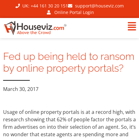
UK: +44 161 30 20 151
support@houseviz.com
Online Portal Login
Fed up being held to ransom
by online property portals?
March 30, 2017
Usage of online property portals is at a record high, with
research showing that 62% of people factor the portals a
firm advertises on into their selection of an agent. So, it’s
no wonder that estate agents are spending more and