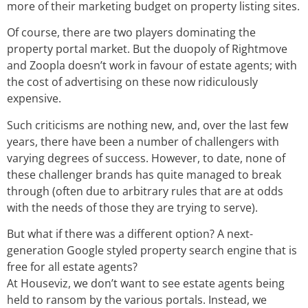
more of their marketing budget on property listing sites.
Of course, there are two players dominating the
property portal market. But the duopoly of Rightmove
and Zoopla doesn’t work in favour of estate agents; with
the cost of advertising on these now ridiculously
expensive.
Such criticisms are nothing new, and, over the last few
years, there have been a number of challengers with
varying degrees of success. However, to date, none of
these challenger brands has quite managed to break
through (often due to arbitrary rules that are at odds
with the needs of those they are trying to serve).
But what if there was a different option? A next-
generation Google styled property search engine that is
free for all estate agents?
At Houseviz, we don’t want to see estate agents being
held to ransom by the various portals. Instead, we