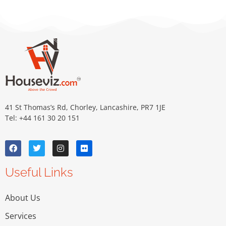
41 St Thomas’s Rd, Chorley, Lancashire, PR7 1JE
Tel: +44 161 30 20 151
Useful Links
About Us
Services