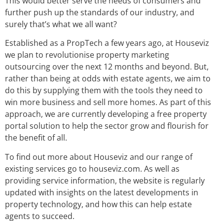
This would better serve the needs of consumers and
further push up the standards of our industry, and
surely that’s what we all want?
Established as a PropTech a few years ago, at Houseviz
we plan to revolutionise property marketing
outsourcing over the next 12 months and beyond. But,
rather than being at odds with estate agents, we aim to
do this by supplying them with the tools they need to
win more business and sell more homes. As part of this
approach, we are currently developing a free property
portal solution to help the sector grow and flourish for
the benefit of all.
To find out more about Houseviz and our range of
existing services go to houseviz.com. As well as
providing service information, the website is regularly
updated with insights on the latest developments in
property technology, and how this can help estate
agents to succeed.